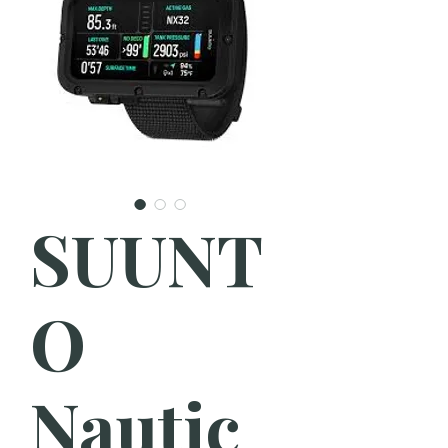
SUUNT
O
Nautic