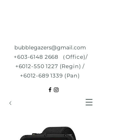
bubblegazers@gmail.com
+603-6148 2668
（Office)/
+6012-550 1227
(Regin) /
+6012-689 1339
(Pan)