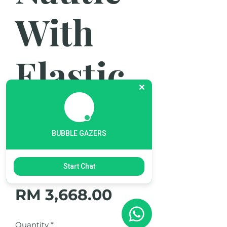
With
Elastic
Textile
BUBBLE GAZERS
Strap
Start Chat
Price
RM 3,668.00
Quantity
*