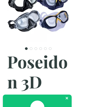
Poseido
n 3D
Mask