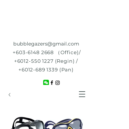
bubblegazers@gmail.com
+603-6148 2668
（Office)/
+6012-550 1227
(Regin) /
+6012-689 1339
(Pan)