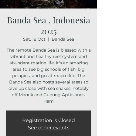
Banda Sea , Indonesia
2025
Sat, 18 Oct
  |  
Banda Sea
The remote Banda Sea is blessed with a
vibrant and healthy reef system and
abundant marine life. It's an amazing
area to see big schools of fish, big
pelagics, and great macro life. The
Banda Sea also hosts several areas to
dive up close with sea snakes, notably
off Manuk and Gunung Api islands.
Ham
Registration is Closed
See other events