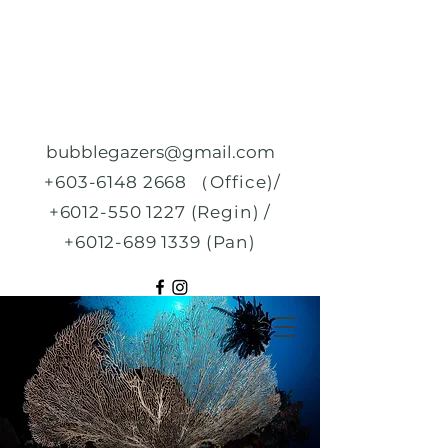
bubblegazers@gmail.com
+603-6148 2668
（Office)/
+6012-550 1227
(Regin) /
+6012-689 1339
(Pan)