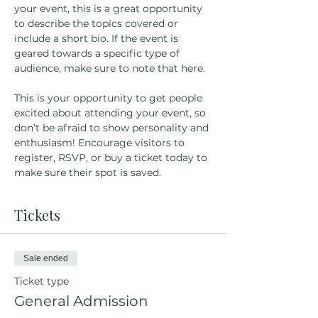
your event, this is a great opportunity 
to describe the topics covered or 
include a short bio. If the event is 
geared towards a specific type of 
audience, make sure to note that here.
This is your opportunity to get people 
excited about attending your event, so 
don’t be afraid to show personality and 
enthusiasm! Encourage visitors to 
register, RSVP, or buy a ticket today to 
make sure their spot is saved.
Tickets
Sale ended
Ticket type
General Admission