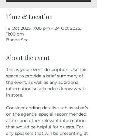
Time & Location
18 Oct 2025, 7:00 pm – 24 Oct 2025,
11:00 pm
Banda Sea
About the event
This is your event description. Use this 
space to provide a brief summary of 
the event, as well as any additional 
information so attendees know what's 
in store.
Consider adding details such as what’s 
on the agenda, special recommended 
attire, and other relevant information 
that would be helpful for guests. For 
any speakers that will be presenting at 