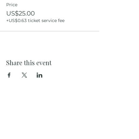
Price
US$25.00
+US$0.63 ticket service fee
Share this event