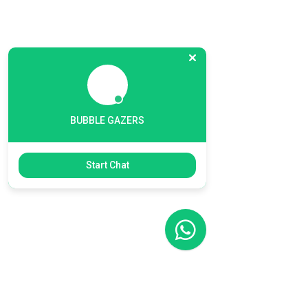
BUBBLE GAZERS
Start Chat